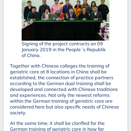
Signing of the project contracts on 09
January 2019 in the People´s Republik
of China.
Together with Chinese colleges the training of
geriatric care at 8 locations in China shall be
established, the connection of practice partners
according to the German dual training shall be
developed and connected with Chinese traditions
and experiences. Not only the newest reforms
within the German training of geriatric care are
considered here but also specific needs of Chinese
society.
At the same time, it shall be clarified for the
German training of geriatric care in how far