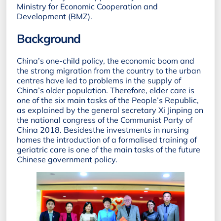
Ministry for Economic Cooperation and
Development (BMZ).
Background
China’s one-child policy, the economic boom and
the strong migration from the country to the urban
centres have led to problems in the supply of
China’s older population. Therefore, elder care is
one of the six main tasks of the People’s Republic,
as explained by the general secretary Xi Jinping on
the national congress of the Communist Party of
China 2018. Besidesthe investments in nursing
homes the introduction of a formalised training of
geriatric care is one of the main tasks of the future
Chinese government policy.