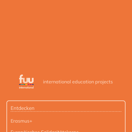
international education projects
Entdecken
Erasmus+
Europäisches Solidaritätskorps