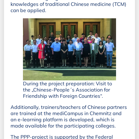
knowledges of traditional Chinese medicine (TCM)
can be applied.
During the project preparation: Visit to
the „Chinese-People´s Association for
Friendship with Foreign Countries“.
Additionally, trainers/teachers of Chinese partners
are trained at the mediCampus in Chemnitz and
an e-learning platform is developed, which is
made available for the participating colleges.
The PPP-project is supported by the Federal