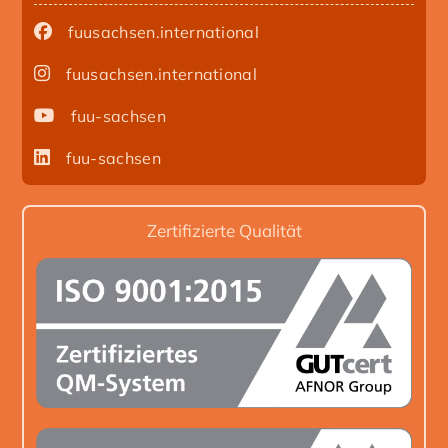
fuusachsen.international
fuusachsen.international
fuu-sachsen
fuu-sachsen
Zertifizierte Qualität