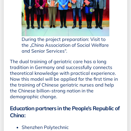
During the project preparation: Visit to
the „China Association of Social Welfare
and Senior Services“.
The dual training of geriatric care has a long
tradition in Germany and successfully connects
theoretical knowledge with practical experience.
Now this model will be applied for the first time in
the training of Chinese geriatric nurses and help
the Chinese billion-strong nation in the
demographic change.
Education partners in the People’s Republic of
China:
Shenzhen Polytechnic