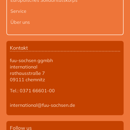
Service
Über uns
Kontakt
fuu-sachsen ggmbh
international
rathausstraße 7
09111 chemnitz
Tel.: 0371 66601-00
international@fuu-sachsen.de
Follow us