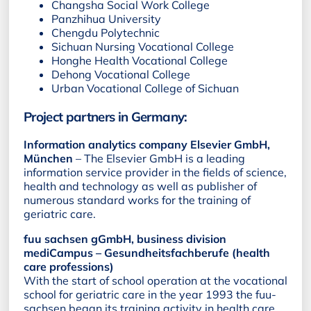
Changsha Social Work College
Panzhihua University
Chengdu Polytechnic
Sichuan Nursing Vocational College
Honghe Health Vocational College
Dehong Vocational College
Urban Vocational College of Sichuan
Project partners in Germany:
Information analytics company Elsevier GmbH,
München
– The Elsevier GmbH is a leading
information service provider in the fields of science,
health and technology as well as publisher of
numerous standard works for the training of
geriatric care.
fuu sachsen gGmbH, business division
mediCampus – Gesundheitsfachberufe (health
care professions)
With the start of school operation at the vocational
school for geriatric care in the year 1993 the fuu-
sachsen began its training activity in health care