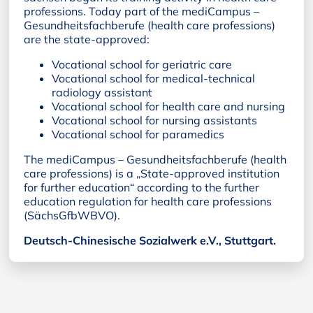
professions. Today part of the mediCampus –
Gesundheitsfachberufe (health care professions)
are the state-approved:
Vocational school for geriatric care
Vocational school for medical-technical
radiology assistant
Vocational school for health care and nursing
Vocational school for nursing assistants
Vocational school for paramedics
The mediCampus – Gesundheitsfachberufe (health
care professions) is a „State-approved institution
for further education“ according to the further
education regulation for health care professions
(SächsGfbWBVO).
Deutsch-Chinesische Sozialwerk e.V., Stuttgart.