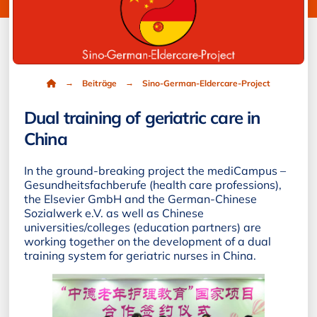
Home
→
→
Beiträge
Sino-German-Eldercare-Project
Dual training of geriatric care in
China
In the ground-breaking project the mediCampus –
Gesundheitsfachberufe (health care professions),
the Elsevier GmbH and the German-Chinese
Sozialwerk e.V. as well as Chinese
universities/colleges (education partners) are
working together on the development of a dual
training system for geriatric nurses in China.