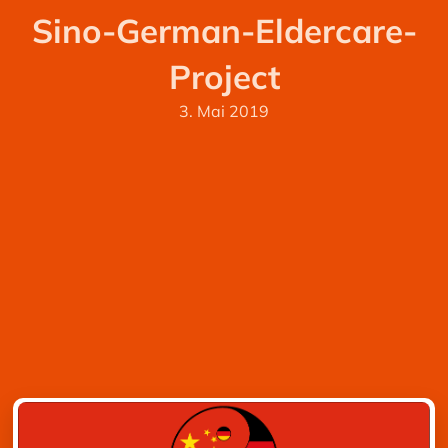
Sino-German-Eldercare-
Project
3. Mai 2019